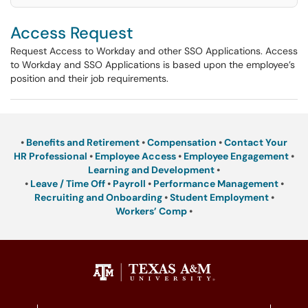
Access Request
Request Access to Workday and other SSO Applications. Access
to Workday and SSO Applications is based upon the employee’s
position and their job requirements.
•
Benefits and Retirement
•
Compensation
•
Contact Your
HR Professional
•
Employee Access
•
Employee Engagement
•
Learning and Development
•
•
Leave / Time Off
•
Payroll
•
Performance Management
•
Recruiting and Onboarding
•
Student Employment
•
Workers’ Comp
•