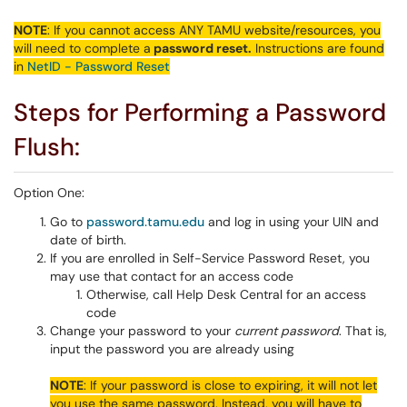
NOTE
: If you cannot access ANY TAMU website/resources, you
will need to complete a
password reset.
Instructions are found
in
NetID - Password Reset
Steps for Performing a Password
Flush:
Option One:
Go to
password.tamu.edu
and log in using your UIN and
date of birth.
If you are enrolled in Self-Service Password Reset, you
may use that contact for an access code
Otherwise, call Help Desk Central for an access
code
Change your password to your
current password
. That is,
input the password you are already using
NOTE
: If your password is close to expiring, it will not let
you use the same password. Instead, you will have to