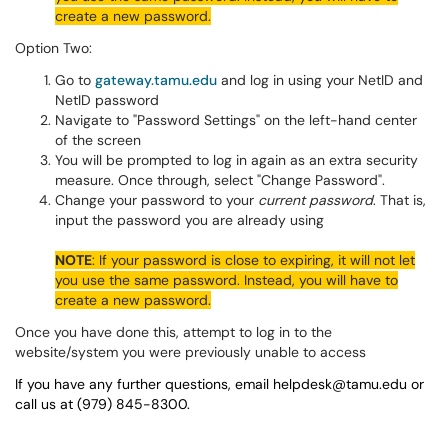
create a new password.
Option Two:
Go to
gateway.tamu.edu
and log in using your NetID and
NetID password
Navigate to "Password Settings" on the left-hand center
of the screen
You will be prompted to log in again as an extra security
measure. Once through, select "Change Password".
Change your password to your
current password
. That is,
input the password you are already using
NOTE
: If your password is close to expiring, it will not let
you use the same password. Instead, you will have to
create a new password.
Once you have done this, attempt to log in to the
website/system you were previously unable to access
If you have any further questions, email helpdesk@tamu.edu or
call us at (979) 845-8300.