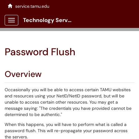
service.tamu.edu
Technology Services Client Portal
Show Applications Menu
Password Flush
Overview
Occasionally you will be able to access certain TAMU websites
and resources using your NetID/NetID password, but will be
unable to access certain other resources. You may get a
message saying: "The credentials you have provided cannot be
determined to be authentic."
When this happens, you will have to perform what is called a
password flush. This will re-propagate your password across
the servers.