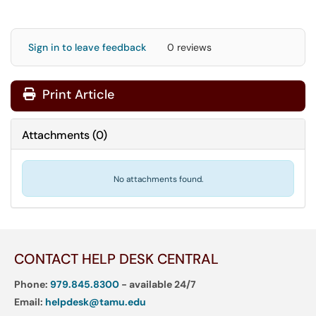
Sign in to leave feedback
0 reviews
Print Article
Attachments
(
0
)
No attachments found.
CONTACT HELP DESK CENTRAL
Phone:
979.845.8300
- available 24/7
Email:
helpdesk@tamu.edu