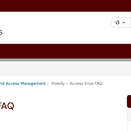
Fi
 and Access Management
Howdy - Access Error FAQ
FAQ