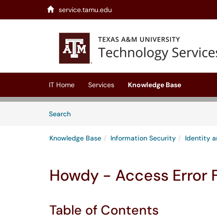
service.tamu.edu
Skip to main content
(opens in a new tab)
IT Home
Services
Knowledge Base
Skip to Knowledge Base content
Articles
Search
Knowledge Base
Information Security
Identity
Howdy - Access Error 
Table of Contents