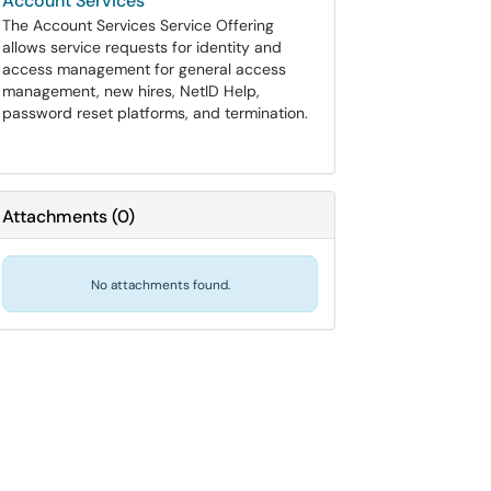
Account Services
The Account Services Service Offering
allows service requests for identity and
access management for general access
management, new hires, NetID Help,
password reset platforms, and termination.
Attachments
(
0
)
No attachments found.