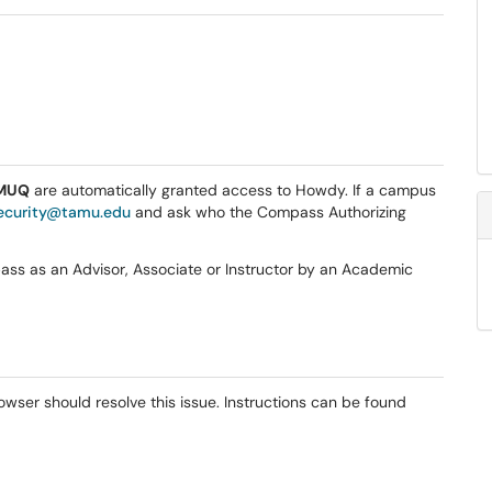
MUQ
are automatically granted access to Howdy. If a campus
ecurity@tamu.edu
and ask who the Compass Authorizing
s as an Advisor, Associate or Instructor by an Academic
wser should resolve this issue. Instructions can be found