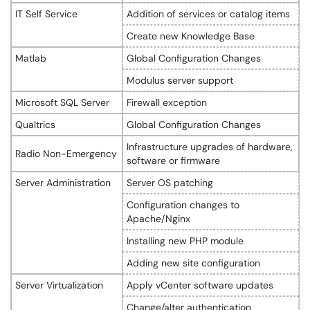
IT Self Service
Addition of services or catalog items
Create new Knowledge Base
Matlab
Global Configuration Changes
Modulus server support
Microsoft SQL Server
Firewall exception
Qualtrics
Global Configuration Changes
Infrastructure upgrades of hardware,
Radio Non-Emergency
software or firmware
Server Administration
Server OS patching
Configuration changes to
Apache/Nginx
Installing new PHP module
Adding new site configuration
Server Virtualization
Apply vCenter software updates
Change/alter authentication