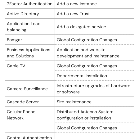
2Factor Authentication
Add a new instance
Active Directory
Add a new Trust
Application Load
Add a delegated service
balancing
Bomgar
Global Configuration Changes
Business Applications
Application and website
and Solutions
development and maintenance
Cable TV
Global Configuration Changes
Departmental Installation
Infrastructure upgrades of hardware
Camera Surveillance
or software
Cascade Server
Site maintenance
Cellular Phone
Distributed Antenna System
Network
configuration or installation
Global Configuration Changes
Central Authentication