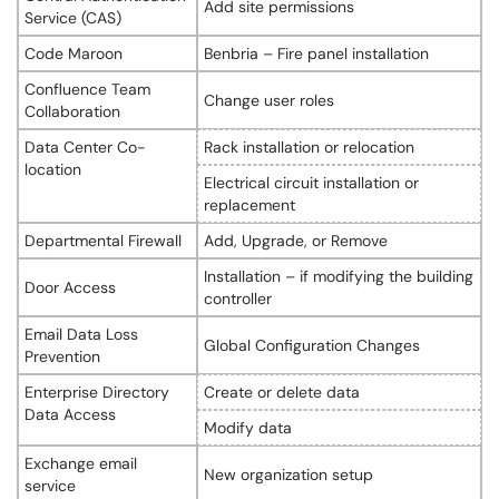
Add site permissions
Service (CAS)
Code Maroon
Benbria – Fire panel installation
Confluence Team
Change user roles
Collaboration
Data Center Co-
Rack installation or relocation
location
Electrical circuit installation or
replacement
Departmental Firewall
Add, Upgrade, or Remove
Installation – if modifying the building
Door Access
controller
Email Data Loss
Global Configuration Changes
Prevention
Enterprise Directory
Create or delete data
Data Access
Modify data
Exchange email
New organization setup
service