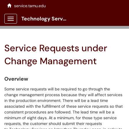
service.tamu.edu
Technology Services Client Portal
Show Applications Menu
Service Requests under
Change Management
Overview
Some service requests will be required to go through the
change management process because they will affect services
in the production environment. There will be a lead time
associated with the fulfillment of these service requests so that
consistent procedures are followed. The lead time will be a
minimum of eight days. At a minimum, for those type service
requests, the customer should submit their requests