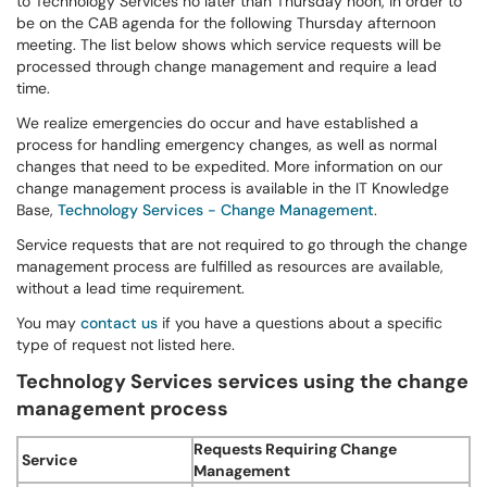
to Technology Services no later than Thursday noon, in order to
be on the CAB agenda for the following Thursday afternoon
meeting. The list below shows which service requests will be
processed through change management and require a lead
time.
We realize emergencies do occur and have established a
process for handling emergency changes, as well as normal
changes that need to be expedited. More information on our
change management process is available in the IT Knowledge
Base,
Technology Services - Change Management
.
Service requests that are not required to go through the change
management process are fulfilled as resources are available,
without a lead time requirement.
You may
contact us
if you have a questions about a specific
type of request not listed here.
Technology Services services using the change
management process
Requests Requiring Change
Service
Management