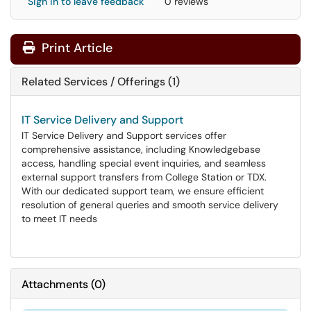
Sign in to leave feedback
0 reviews
Print Article
Related Services / Offerings (1)
IT Service Delivery and Support
IT Service Delivery and Support services offer
comprehensive assistance, including Knowledgebase
access, handling special event inquiries, and seamless
external support transfers from College Station or TDX.
With our dedicated support team, we ensure efficient
resolution of general queries and smooth service delivery
to meet IT needs
Attachments
(
0
)