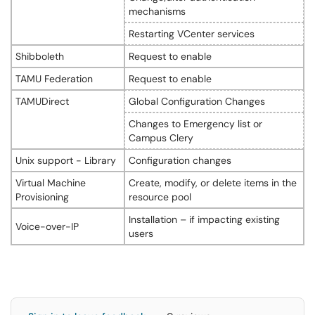
mechanisms
Restarting VCenter services
Shibboleth
Request to enable
TAMU Federation
Request to enable
TAMUDirect
Global Configuration Changes
Changes to Emergency list or
Campus Clery
Unix support - Library
Configuration changes
Virtual Machine
Create, modify, or delete items in the
Provisioning
resource pool
Installation – if impacting existing
Voice-over-IP
users