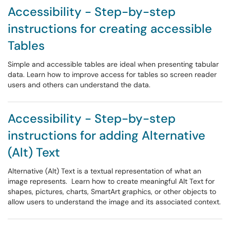
Accessibility - Step-by-step
instructions for creating accessible
Tables
Simple and accessible tables are ideal when presenting tabular
data. Learn how to improve access for tables so screen reader
users and others can understand the data.
Accessibility - Step-by-step
instructions for adding Alternative
(Alt) Text
Alternative (Alt) Text is a textual representation of what an
image represents. Learn how to create meaningful Alt Text for
shapes, pictures, charts, SmartArt graphics, or other objects to
allow users to understand the image and its associated context.