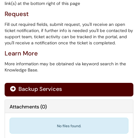
link(s) at the bottom right of this page
Request
Fill out required fields, submit request, you'll receive an open
ticket notification, if further info is needed you'll be contacted by
support team, ticket activity can be tracked in the portal, and
you'll receive a notification once the ticket is completed.
Learn More
More information may be obtained via keyword search in the
Knowledge Base.
Backup Services

Attachments
(
0
)
No files found.