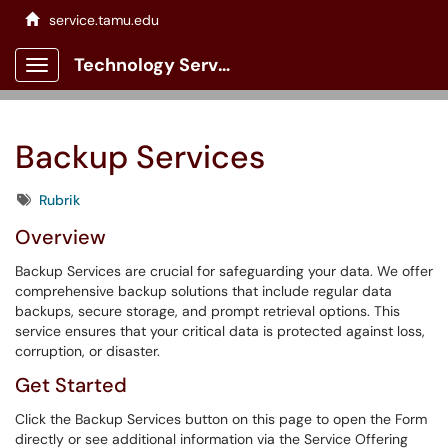
service.tamu.edu
Technology Services Client Portal
Show Applications Menu
Backup Services
Tags
Rubrik
Overview
Backup Services are crucial for safeguarding your data. We offer
comprehensive backup solutions that include regular data
backups, secure storage, and prompt retrieval options. This
service ensures that your critical data is protected against loss,
corruption, or disaster.
Get Started
Click the Backup Services button on this page to open the Form
directly or see additional information via the Service Offering