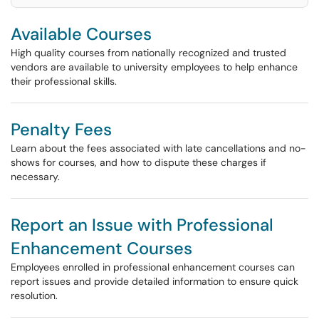
Available Courses
High quality courses from nationally recognized and trusted
vendors are available to university employees to help enhance
their professional skills.
Penalty Fees
Learn about the fees associated with late cancellations and no-
shows for courses, and how to dispute these charges if
necessary.
Report an Issue with Professional
Enhancement Courses
Employees enrolled in professional enhancement courses can
report issues and provide detailed information to ensure quick
resolution.