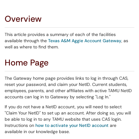
Overview
This article provides a summary of each of the facilities
available through the
Texas A&M Aggie Account Gateway
, as
well as where to find them.
Home Page
The Gateway home page provides links to log in through CAS,
reset your password, and claim your NetID. Current students,
employees, parents, and other affiliates with active TAMU NetID
accounts can log in to Gateway by selecting "Log In."
If you do not have a NetID account, you will need to select
"Claim Your NetID" to set up an account. After doing so, you will
be able to log in to any TAMU website that uses CAS login.
Instructions on
how to activate your NetID account
are
available in our knowledge base.