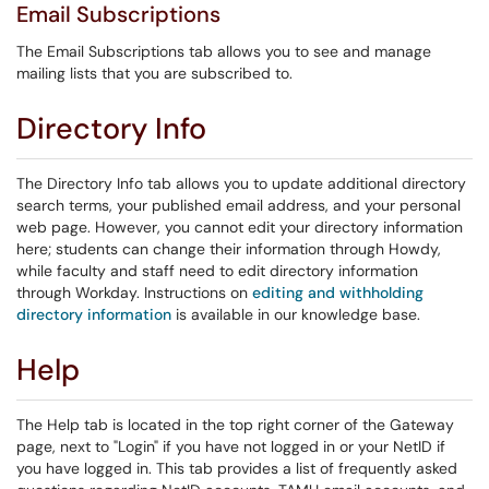
Email Subscriptions
The Email Subscriptions tab allows you to see and manage
mailing lists that you are subscribed to.
Directory Info
The Directory Info tab allows you to update additional directory
search terms, your published email address, and your personal
web page. However, you cannot edit your directory information
here; students can change their information through Howdy,
while faculty and staff need to edit directory information
through Workday. Instructions on
editing and withholding
directory information
is available in our knowledge base.
Help
The Help tab is located in the top right corner of the Gateway
page, next to "Login" if you have not logged in or your NetID if
you have logged in. This tab provides a list of frequently asked