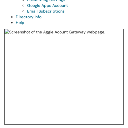
Google Apps Account
Email Subscriptions
Directory Info
Help