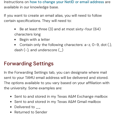
Instructions on
how to change your NetID or email address
are
available in our knowledge base.
If you want to create an email alias, you will need to follow
certain specifications. They will need to:
Be at least three (3) and at most sixty-four (64)
characters long
Begin with a letter
Contain only the following characters: a-z, 0-9, dot (.),
dash (-), and underscore (_)
Forwarding Settings
In the Forwarding Settings tab, you can designate where mail
sent to your TAMU email address will be delivered and stored.
The options available to you vary based on your affiliation with
the university. Some examples are:
Sent to and stored in my Texas A&M Exchange mailbox
Sent to and stored in my Texas A&M Gmail
mailbox
Delivered to __
Returned to Sender