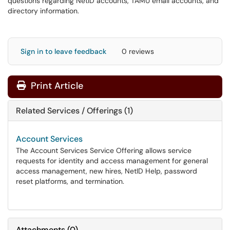
questions regarding NetID accounts, TAMU email accounts, and
directory information.
Sign in to leave feedback
0 reviews
Print Article
Related Services / Offerings (1)
Account Services
The Account Services Service Offering allows service
requests for identity and access management for general
access management, new hires, NetID Help, password
reset platforms, and termination.
Attachments
(
0
)