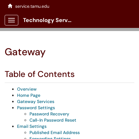
service.tamu.edu
Technology Services Client Portal
Show Applications Menu
Gateway
Table of Contents
Overview
Home Page
Gateway Services
Password Settings
Password Recovery
Call-In Password Reset
Email Settings
Published Email Address
Forwarding Settings