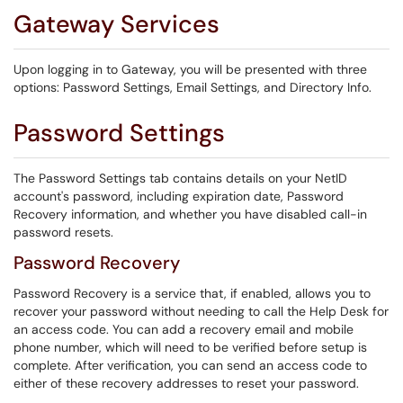
Gateway Services
Upon logging in to Gateway, you will be presented with three
options: Password Settings, Email Settings, and Directory Info.
Password Settings
The Password Settings tab contains details on your NetID
account's password, including expiration date, Password
Recovery information, and whether you have disabled call-in
password resets.
Password Recovery
Password Recovery is a service that, if enabled, allows you to
recover your password without needing to call the Help Desk for
an access code. You can add a recovery email and mobile
phone number, which will need to be verified before setup is
complete. After verification, you can send an access code to
either of these recovery addresses to reset your password.