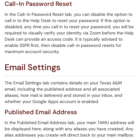
Call-In Password Reset
In the Call-In Password Reset tab, you can disable the option to
call in to the Help Desk to reset your password. If this option is
disabled, any time you call in to reset your password, you will be
required to visually verify your identity via Zoom before the Help
Desk can provide an access code. It is typically advised to
enable SSPR first, then disable call-in password resets for
maximum account security.
Email Settings
The Email Settings tab contains details on your Texas A&M
email, including the published address and all associated
aliases, how mail is delivered and stored in your inbox, and
whether your Google Apps account is enabled.
Published Email Address
In the Published Email Address tab, your main TAMU address will
be displayed here, along with any aliases you have created. Any
alias addresses you create will direct back to your main mailbox.