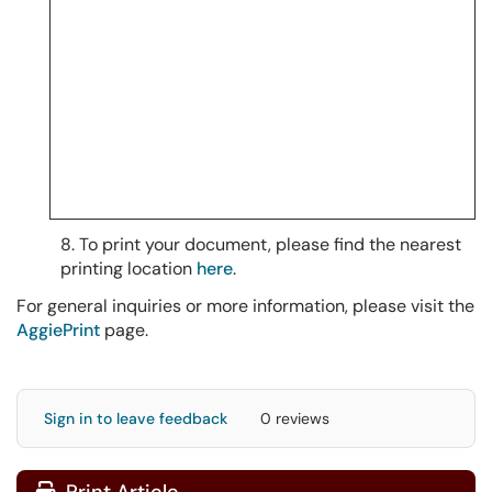
8. To print your document, please find the nearest
printing location
here
.
For general inquiries or more information, please visit the
AggiePrint
page.
Sign in to leave feedback
0 reviews