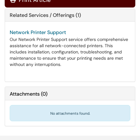
Print Article
Related Services / Offerings (1)
Network Printer Support
Our Network Printer Support service offers comprehensive
assistance for all network-connected printers. This
includes installation, configuration, troubleshooting, and
maintenance to ensure that your printing needs are met
without any interruptions.
Attachments
(
0
)
No attachments found.