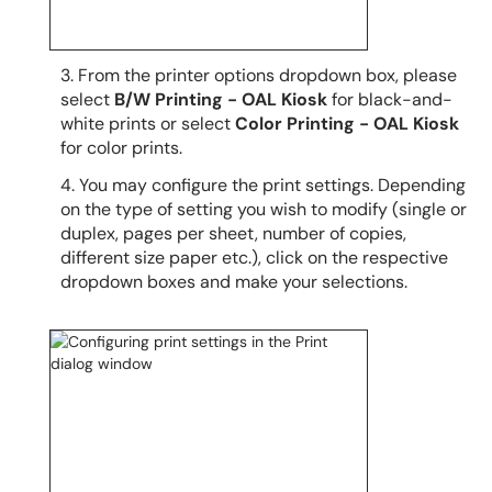
3. From the printer options dropdown box, please
select
B/W Printing - OAL Kiosk
for black-and-
white prints or select
Color Printing - OAL Kiosk
for color prints.
4. You may configure the print settings. Depending
on the type of setting you wish to modify (single or
duplex, pages per sheet, number of copies,
different size paper etc.), click on the respective
dropdown boxes and make your selections.