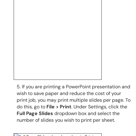
5. If you are printing a PowerPoint presentation and
wish to save paper and reduce the cost of your
print job, you may print multiple slides per page. To
do this, go to
File > Print
. Under Settings, click the
Full Page Slides
dropdown box and select the
number of slides you wish to print per sheet.