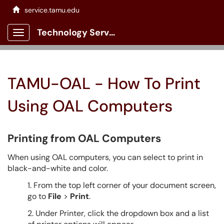
service.tamu.edu
Technology Services Client Portal
Show Applications Menu
TAMU-OAL - How To Print
Using OAL Computers
Printing
from OAL Computers
When using OAL computers, you can select
to print in
black-and-white and color.
1. From the top left corner of your document screen,
go to
File
>
Print
.
2. Under Printer, click the dropdown box and a list