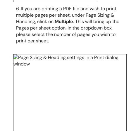
6. If you are printing a PDF file and wish to print
multiple pages per sheet, under Page Sizing &
Handling, click on
Multiple
. This will bring up the
Pages per sheet option. In the
dropdown box
,
please select the number of pages you wish to
print per sheet.