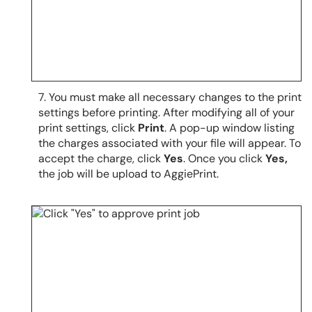
7.
You must make all necessary changes to the print
settings before printing.
After modifying all of your
print settings, click
Print
. A pop-up window listing
the charges associated with your file will appear. To
accept the charge, click
Yes
. Once you click
Yes,
the job will be upload to AggiePrint.