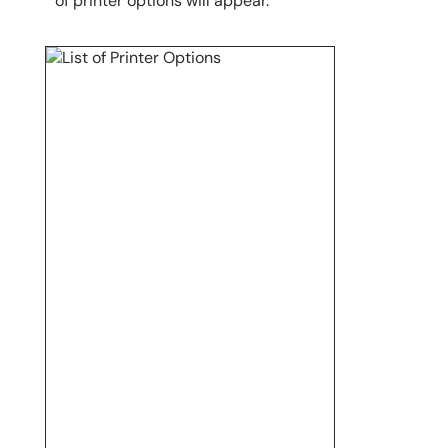
of printer options will appear.