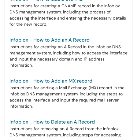
Instructions for creating a CNAME record in the Infoblox
DNS management system, including the process of
accessing the interface and entering the necessary details
for the new record.
Infoblox - How to Add an A Record
Instructions for creating an A Record in the Infoblox DNS
management system, including how to access the interface
and input the necessary domain and IP address
information.
Infoblox - How to Add an MX record
Instructions for adding a Mail Exchange (MX) record in the
Infoblox DNS management system, including the steps to
access the interface and input the required mail server
information.
Infoblox - How to Delete an A Record
Instructions for removing an A Record from the Infoblox
DNS management system, including steps for accessing