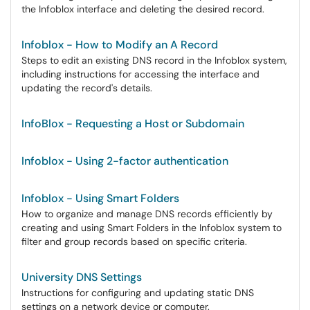
the Infoblox interface and deleting the desired record.
Infoblox - How to Modify an A Record
Steps to edit an existing DNS record in the Infoblox system,
including instructions for accessing the interface and
updating the record's details.
InfoBlox - Requesting a Host or Subdomain
Infoblox - Using 2-factor authentication
Infoblox - Using Smart Folders
How to organize and manage DNS records efficiently by
creating and using Smart Folders in the Infoblox system to
filter and group records based on specific criteria.
University DNS Settings
Instructions for configuring and updating static DNS
settings on a network device or computer.