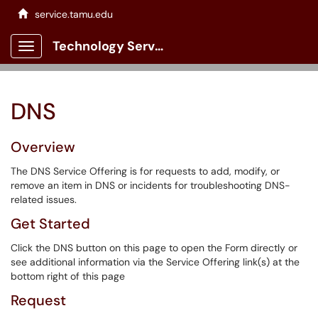
service.tamu.edu
Technology Services Client Portal
Show Applications Menu
DNS
Overview
The DNS Service Offering is for requests to add, modify, or
remove an item in DNS or incidents for troubleshooting DNS-
related issues.
Get Started
Click the DNS button on this page to open the Form directly or
see additional information via the Service Offering link(s) at the
bottom right of this page
Request