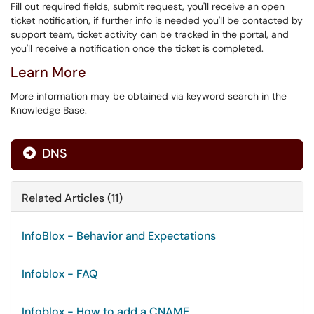
Fill out required fields, submit request, you'll receive an open
ticket notification, if further info is needed you'll be contacted by
support team, ticket activity can be tracked in the portal, and
you'll receive a notification once the ticket is completed.
Learn More
More information may be obtained via keyword search in the
Knowledge Base.
DNS

Related Articles (11)
InfoBlox - Behavior and Expectations
Infoblox - FAQ
Infoblox - How to add a CNAME