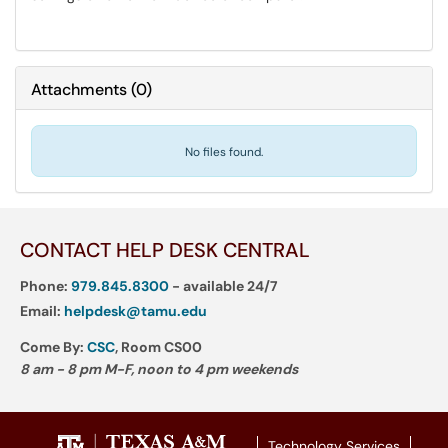
Attachments
(
0
)
No files found.
CONTACT HELP DESK CENTRAL
Phone:
979.845.8300
- available 24/7
Email:
helpdesk@tamu.edu
Come By:
CSC
, Room CS00
8 am - 8 pm M-F, noon to 4 pm weekends
Technology Services