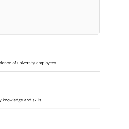
elect. Press LEFT and RIGHT arrow keys to select an item for removal and use t
nience of university employees.
y knowledge and skills.