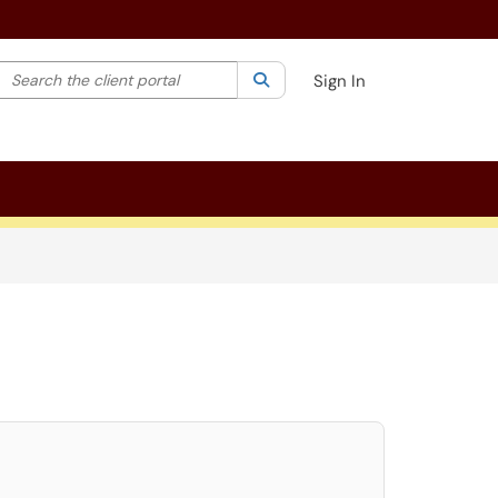
Search the client portal
lter your search by category. Current category:
Search
All
Sign In