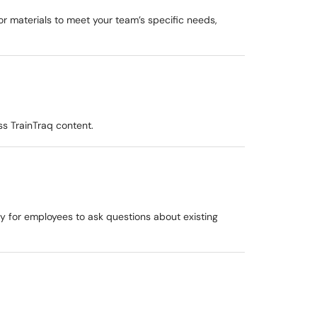
or materials to meet your team’s specific needs,
s TrainTraq content.
y for employees to ask questions about existing