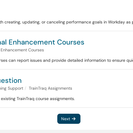
with creating, updating, or canceling performance goals in Workday 
onal Enhancement Courses
l Enhancement Courses
es can report issues and provide detailed information to ensure quic
uestion
ning Support
TrainTraq Assignments
existing TrainTraq course assignments.
Next