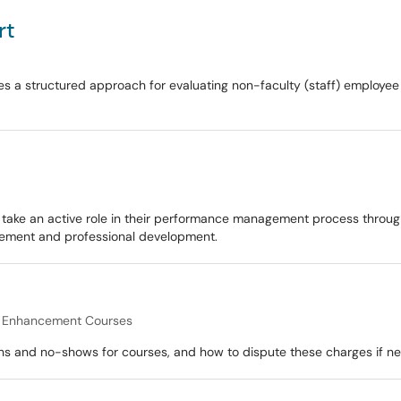
rt
 a structured approach for evaluating non-faculty (staff) employee p
e an active role in their performance management process through se
vement and professional development.
l Enhancement Courses
ons and no-shows for courses, and how to dispute these charges if n