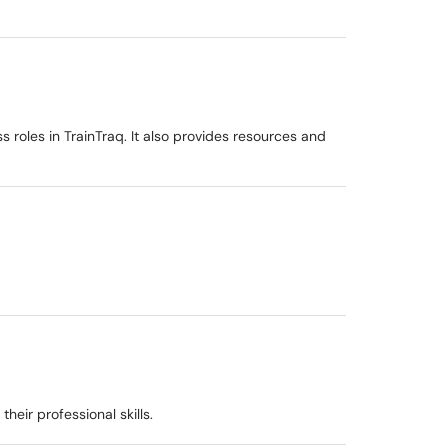
roles in TrainTraq. It also provides resources and
eir professional skills.