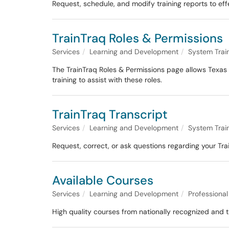
Request, schedule, and modify training reports to eff
TrainTraq Roles & Permissions
Services
Learning and Development
System Trai
The TrainTraq Roles & Permissions page allows Texas 
training to assist with these roles.
TrainTraq Transcript
Services
Learning and Development
System Trai
Request, correct, or ask questions regarding your Tra
Available Courses
Services
Learning and Development
Professiona
High quality courses from nationally recognized and tr