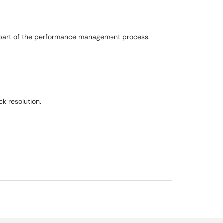
as part of the performance management process.
k resolution.