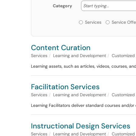
Start typing
Start typing...
Category
Services or Offerin
Services
Service Offe
Content Curation
Services
Learning and Development
Customized F
Learning assets, such as articles, videos, courses, a
Facilitation Services
Services
Learning and Development
Customized F
Learning Facilitators deliver standard courses and/or 
Instructional Design Services
Services
Learning and Development
Customized F