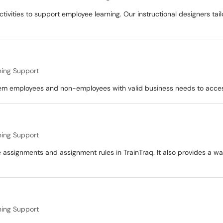
ivities to support employee learning. Our instructional designers tail
ning Support
em employees and non-employees with valid business needs to acces
ning Support
 assignments and assignment rules in TrainTraq. It also provides a wa
ning Support