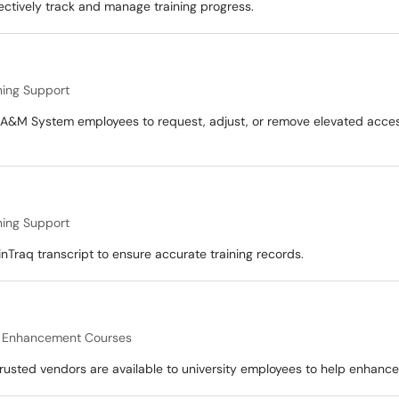
ectively track and manage training progress.
ning Support
A&M System employees to request, adjust, or remove elevated access 
ning Support
inTraq transcript to ensure accurate training records.
l Enhancement Courses
usted vendors are available to university employees to help enhance th