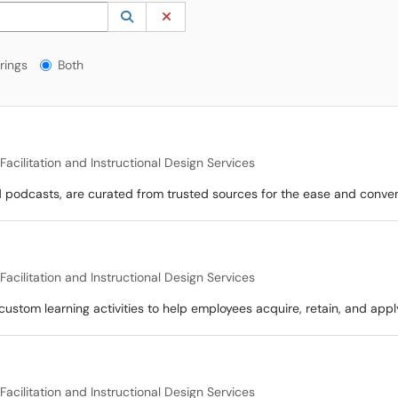
 to lookup. Use the UP and DOWN arrow keys to review results. Press ENTER to s
Lookup Category
(opens in a new window)
Clear Category
gs?
rings
Both
acilitation and Instructional Design Services
nd podcasts, are curated from trusted sources for the ease and conve
acilitation and Instructional Design Services
custom learning activities to help employees acquire, retain, and appl
acilitation and Instructional Design Services