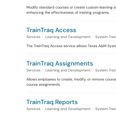
Modify standard courses or create custom learning act
enhancing the effectiveness of training programs.
TrainTraq Access
Services
Learning and Development
System Trai
The TrainTraq Access service allows Texas A&M Syst
TrainTraq Assignments
Services
Learning and Development
System Trai
Allows employees to create, modify, or remove course
course assignments.
TrainTraq Reports
Services
Learning and Development
System Trai