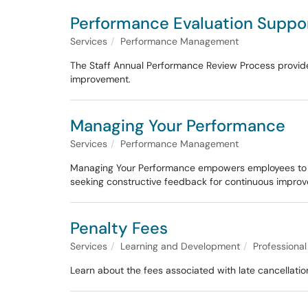
Performance Evaluation Suppo
Services
Performance Management
The Staff Annual Performance Review Process provides
improvement.
Managing Your Performance
Services
Performance Management
Managing Your Performance empowers employees to tak
seeking constructive feedback for continuous impro
Penalty Fees
Services
Learning and Development
Professiona
Learn about the fees associated with late cancellati