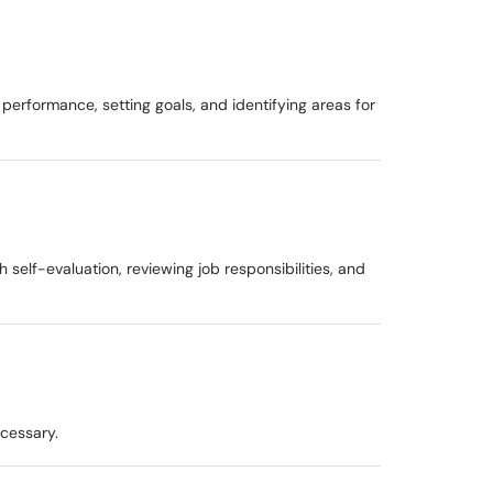
erformance, setting goals, and identifying areas for
lf-evaluation, reviewing job responsibilities, and
ecessary.