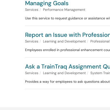
Managing Goals
Services
Performance Management
Use this service to request guidance or assistance 
Report an Issue with Professi
Services
Learning and Development
Professiona
Employees enrolled in professional enhancement cours
Ask a TrainTraq Assignment Q
Services
Learning and Development
System Trai
Provides a way for employees to ask questions about 